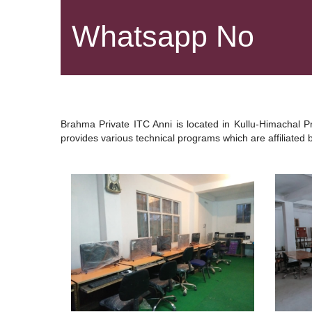
Whatsapp No
Brahma Private ITC Anni is located in Kullu-Himachal P
provides various technical programs which are affiliated