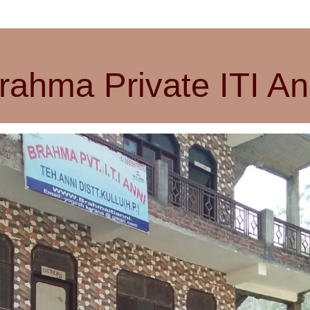
rahma Private ITI An