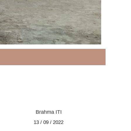
Brahma ITI
13 / 09 / 2022