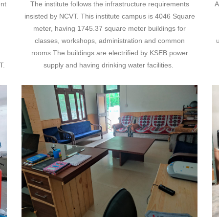
nt
The institute follows the infrastructure requirements
A
insisted by NCVT. This institute campus is 4046 Square
meter, having 1745.37 square meter buildings for
classes, workshops, administration and common
u
rooms.The buildings are electrified by KSEB power
T.
supply and having drinking water facilities.