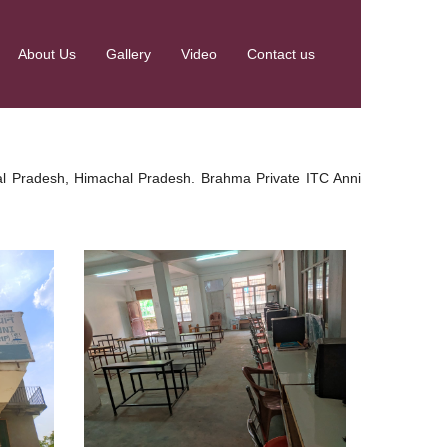
About Us
Gallery
Video
Contact us
chal Pradesh, Himachal Pradesh. Brahma Private ITC Anni