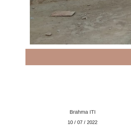
Brahma ITI
10 / 07 / 2022