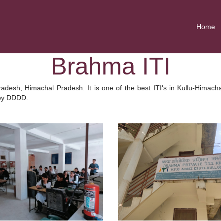
Home
Brahma ITI
radesh, Himachal Pradesh. It is one of the best ITI's in Kullu-Hima
 by DDDD.