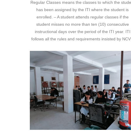
Regular Classes means the classes to which the stude
has been assigned by the ITI where the student is
enrolled. – A student attends regular classes if the
student misses no more than ten (10) consecutive
instructional days over the period of the ITI year. ITI
follows all the rules and requirements insisted by NCV