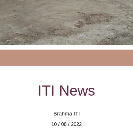
ITI News
Brahma ITI
10 / 08 / 2022