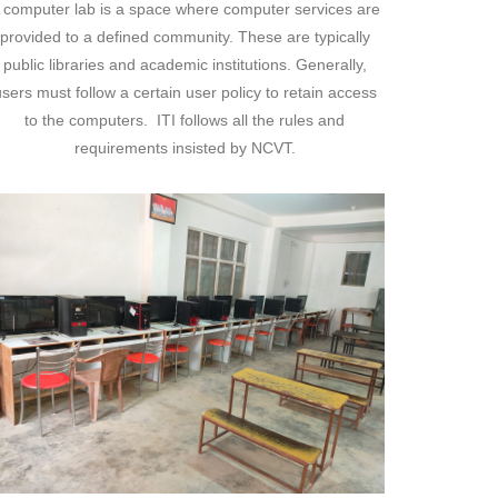
 computer lab is a space where computer services are
provided to a defined community. These are typically
public libraries and academic institutions. Generally,
sers must follow a certain user policy to retain access
to the computers. ITI follows all the rules and
requirements insisted by NCVT.